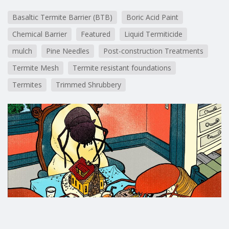
Basaltic Termite Barrier (BTB)
Boric Acid Paint
Chemical Barrier
Featured
Liquid Termiticide
mulch
Pine Needles
Post-construction Treatments
Termite Mesh
Termite resistant foundations
Termites
Trimmed Shrubbery