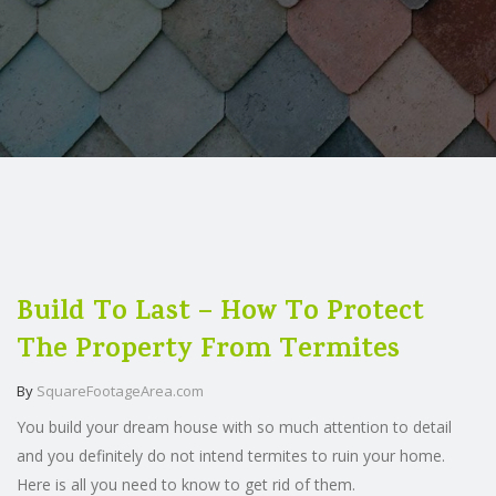
Build To Last – How To Protect
The Property From Termites
By
SquareFootageArea.com
You build your dream house with so much attention to detail
and you definitely do not intend termites to ruin your home.
Here is all you need to know to get rid of them.