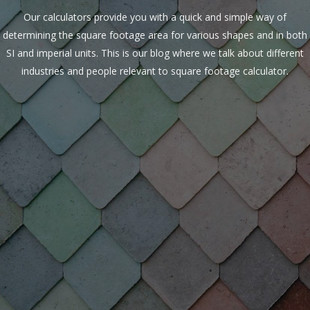
Our calculators provide you with a quick and simple way of
determining the square footage area for various shapes and in both
SI and imperial units. This is our blog where we talk about different
industries and people relevant to square footage calculator.