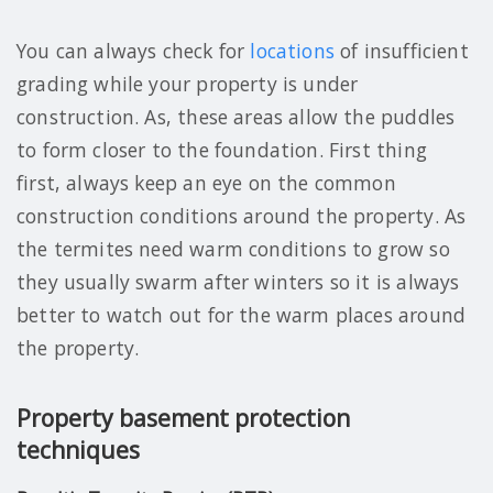
You can always check for
locations
of insufficient
grading while your property is under
construction. As, these areas allow the puddles
to form closer to the foundation. First thing
first, always keep an eye on the common
construction conditions around the property. As
the termites need warm conditions to grow so
they usually swarm after winters so it is always
better to watch out for the warm places around
the property.
Property basement protection
techniques