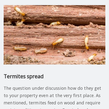
Termites spread
The question under discussion how do they get
to your property even at the very first place. As
mentioned, termites feed on wood and require