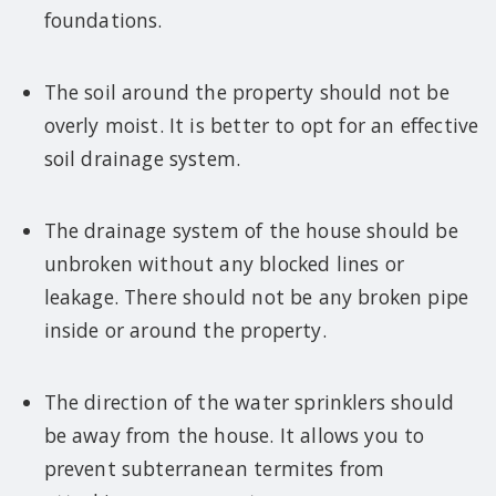
foundations.
The soil around the property should not be
overly moist. It is better to opt for an effective
soil drainage system.
The drainage system of the house should be
unbroken without any blocked lines or
leakage. There should not be any broken pipe
inside or around the property.
The direction of the water sprinklers should
be away from the house. It allows you to
prevent subterranean termites from