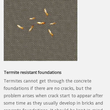
Termite resistant foundations
Termites cannot get through the concrete
foundations if there are no cracks, but the
problem arises when crack start to appear after
some time as they usually develop in bricks and