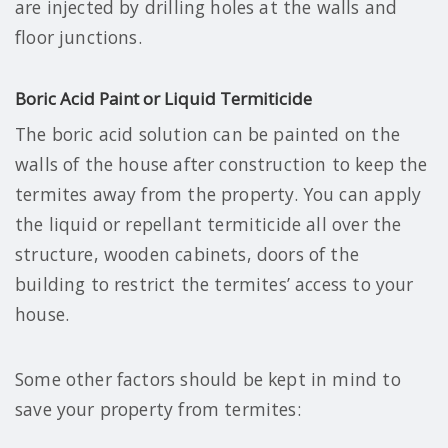
are injected by drilling holes at the walls and
floor junctions.
Boric Acid Paint or Liquid Termiticide
The boric acid solution can be painted on the
walls of the house after construction to keep the
termites away from the property. You can apply
the liquid or repellant termiticide all over the
structure, wooden cabinets, doors of the
building to restrict the termites’ access to your
house.
Some other factors should be kept in mind to
save your property from termites: