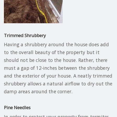
Trimmed Shrubbery
Having a shrubbery around the house does add
to the overall beauty of the property but it
should not be close to the house. Rather, there
must a gap of 12-inches between the shrubbery
and the exterior of your house. A neatly trimmed
shrubbery allows a natural airflow to dry out the
damp areas around the corner.
Pine Needles
In order to protect your property from termites,