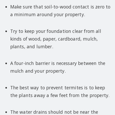
Make sure that soil-to-wood contact is zero to
a minimum around your property.
Try to keep your foundation clear from all
kinds of wood, paper, cardboard, mulch,
plants, and lumber.
A four-inch barrier is necessary between the
mulch and your property.
The best way to prevent termites is to keep
the plants away a few feet from the property.
The water drains should not be near the