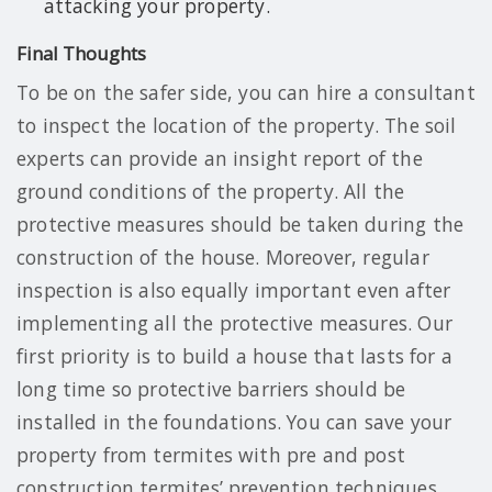
attacking your property.
Final Thoughts
To be on the safer side, you can hire a consultant
to inspect the location of the property. The soil
experts can provide an insight report of the
ground conditions of the property. All the
protective measures should be taken during the
construction of the house. Moreover, regular
inspection is also equally important even after
implementing all the protective measures. Our
first priority is to build a house that lasts for a
long time so protective barriers should be
installed in the foundations. You can save your
property from termites with pre and post
construction termites’ prevention techniques