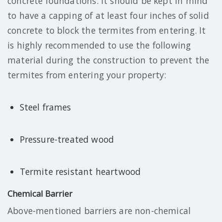
concrete foundations. It should be kept in mind
to have a capping of at least four inches of solid
concrete to block the termites from entering. It
is highly recommended to use the following
material during the construction to prevent the
termites from entering your property:
Steel frames
Pressure-treated wood
Termite resistant heartwood
Chemical Barrier
Above-mentioned barriers are non-chemical