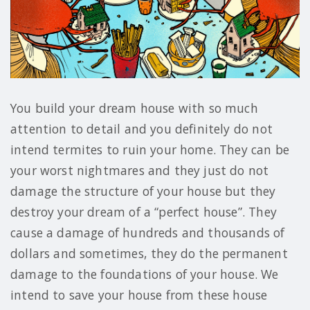
You build your dream house with so much
attention to detail and you definitely do not
intend termites to ruin your home. They can be
your worst nightmares and they just do not
damage the structure of your house but they
destroy your dream of a “perfect house”. They
cause a damage of hundreds and thousands of
dollars and sometimes, they do the permanent
damage to the foundations of your house. We
intend to save your house from these house