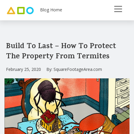
Blog Home
Build To Last – How To Protect
The Property From Termites
February 25, 2020
By:
SquareFootageArea.com