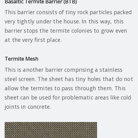
Basaltic Termite Barrier (BTB)
This barrier consists of tiny rock particles packed
very tightly under the house. In this way, this
barrier stops the termite colonies to grow even
at the very first place.
Termite Mesh
This is another barrier comprising a stainless
steel screen. The sheet has tiny holes that do not
allow the termites to pass through them. This
sheet can be used for problematic areas like cold
joints in concrete.