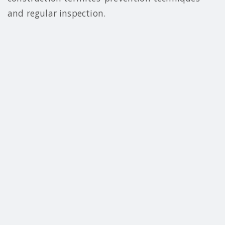
and regular inspection.