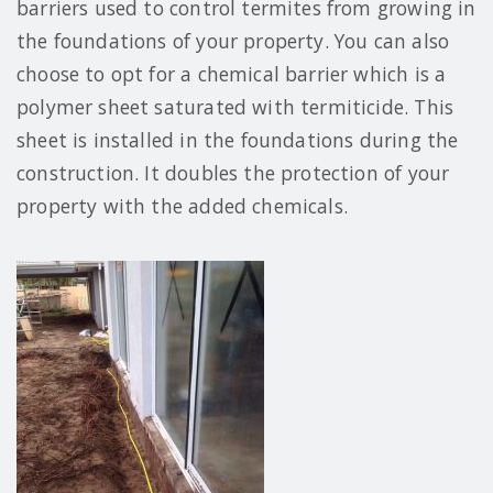
barriers used to control termites from growing in
the foundations of your property. You can also
choose to opt for a chemical barrier which is a
polymer sheet saturated with termiticide. This
sheet is installed in the foundations during the
construction. It doubles the protection of your
property with the added chemicals.