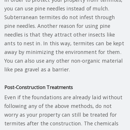
you can use pine needles instead of mulch.
Subterranean termites do not infest through
pine needles. Another reason for using pine
needles is that they attract other insects like
ants to nest in. In this way, termites can be kept
away by minimizing the environment for them.
You can also use any other non-organic material
like pea gravel as a barrier.
Post-Construction Treatments
Even if the foundations are already laid without
following any of the above methods, do not
worry as your property can still be treated for
termites after the construction. The chemicals