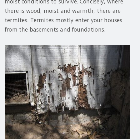
moist conditions to survive. Concisely, where
there is wood, moist and warmth, there are
termites. Termites mostly enter your houses
from the basements and foundations.