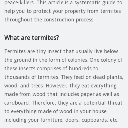
peace-killers. This article is a systematic guide to
help you to protect your property from termites
throughout the construction process.
What are termites?
Termites are tiny insect that usually live below
the ground in the form of colonies. One colony of
these insects comprises of hundreds to
thousands of termites. They feed on dead plants,
wood, and trees. However, they eat everything
made from wood that includes paper as well as
cardboard. Therefore, they are a potential threat
to everything made of wood in your house
including your furniture, doors, cupboards, etc.