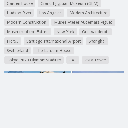
Garden house
Grand Egyptian Museum (GEM)
Hudson River
Los Angeles
Modern Architecture
Modern Construction
Musee Atelier Audemars Piguet
Museum of the Future
New York
One Vanderbilt
Pier55
Santiago International Airport
Shanghai
Switzerland
The Lantern House
Tokyo 2020 Olympic Stadium
UAE
Vista Tower