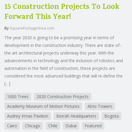
15 Construction Projects To Look
Forward This Year!
By
SquareFootageArea.com
The year 2020 is going to be a promising year in terms of
development in the construction industry. There are state-of-
the-art architectural projects underway this year. With the
advancements in technology and the inclusion of robotics and
automation in the field of construction, these projects are
considered the most advanced buildings that will re-define the
[…]
1000 Trees
2020 Construction Projects
Academy Museum of Motion Pictures
Atrio Towers
Audrey Irmas Pavilion
Bee’ah Headquarters
Bogota
Cairo
Chicago
Chile
Dubai
Featured