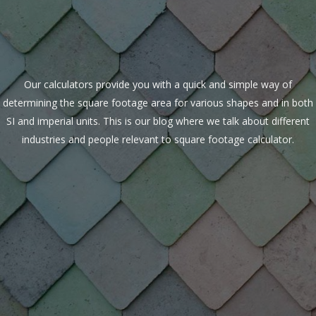
Our calculators provide you with a quick and simple way of
determining the square footage area for various shapes and in both
SI and imperial units. This is our blog where we talk about different
industries and people relevant to square footage calculator.