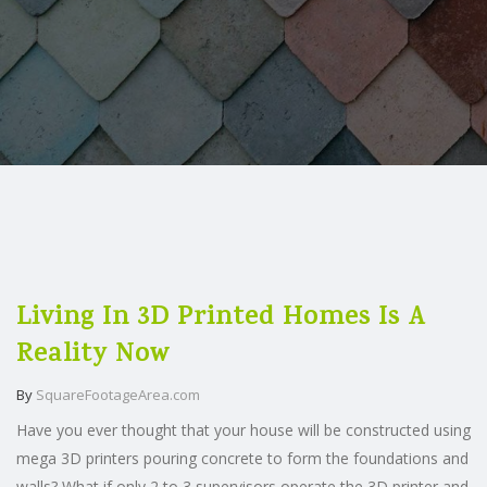
Living In 3D Printed Homes Is A
Reality Now
By
SquareFootageArea.com
Have you ever thought that your house will be constructed using
mega 3D printers pouring concrete to form the foundations and
walls? What if only 2 to 3 supervisors operate the 3D printer and