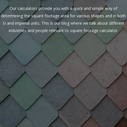
Our calculators provide you with a quick and simple way of
determining the square footage area for various shapes and in both
SI and imperial units. This is our blog where we talk about different
industries and people relevant to square footage calculator.