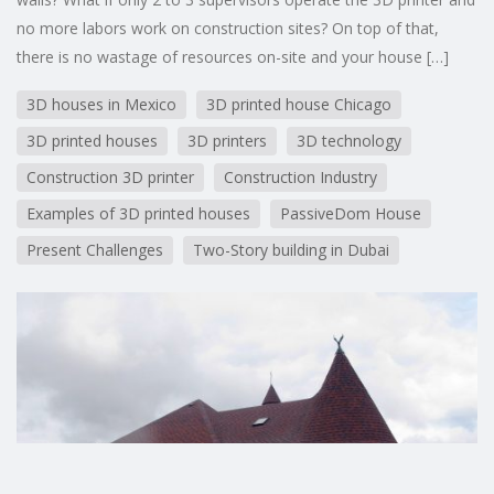
no more labors work on construction sites? On top of that,
there is no wastage of resources on-site and your house […]
3D houses in Mexico
3D printed house Chicago
3D printed houses
3D printers
3D technology
Construction 3D printer
Construction Industry
Examples of 3D printed houses
PassiveDom House
Present Challenges
Two-Story building in Dubai